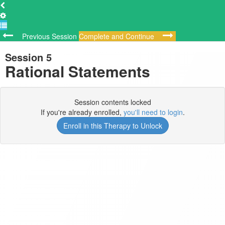
Previous Session
Complete and Continue
Session 5
Rational Statements
Session contents locked
If you're already enrolled,
you'll need to login
.
Enroll in this Therapy to Unlock