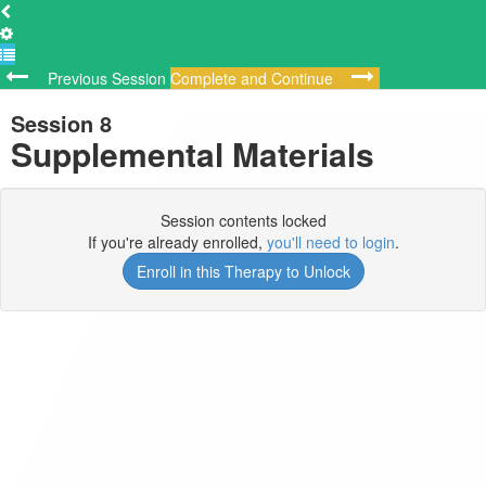
Previous Session
Complete and Continue
Session 8
Supplemental Materials
Session contents locked
If you're already enrolled,
you'll need to login
.
Enroll in this Therapy to Unlock