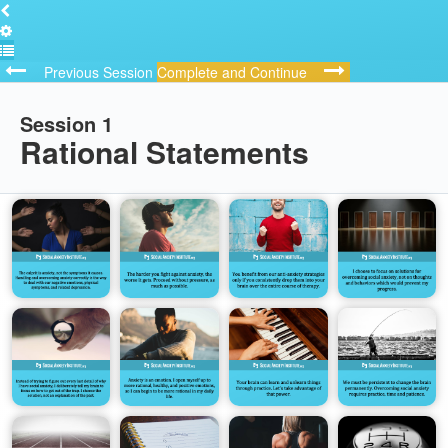
Previous Session
Complete and Continue
Session 1
Rational Statements