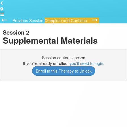
Previous Session
Complete and Continue
Session 2
Supplemental Materials
Session contents locked
If you're already enrolled,
you'll need to login
.
Enroll in this Therapy to Unlock