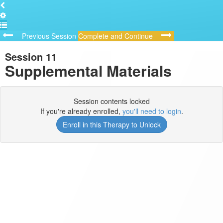
Previous Session
Complete and Continue
Session 11
Supplemental Materials
Session contents locked
If you're already enrolled,
you'll need to login
.
Enroll in this Therapy to Unlock