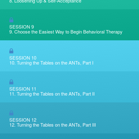
8. Loosening Up & Self-Acceptance
SESSION 9
9. Choose the Easiest Way to Begin Behavioral Therapy
SESSION 10
10. Turning the Tables on the ANTs, Part I
SESSION 11
11. Turning the Tables on the ANTs, Part II
SESSION 12
12. Turning the Tables on the ANTs, Part III