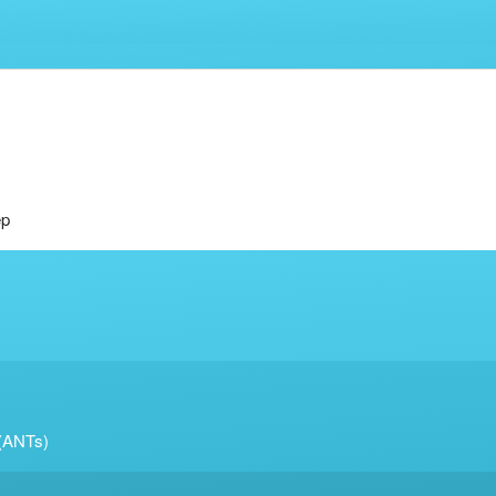
ep
 (ANTs)