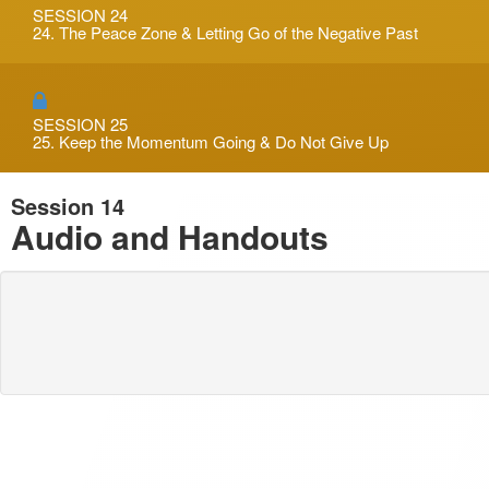
SESSION 24
24. The Peace Zone & Letting Go of the Negative Past
SESSION 25
25. Keep the Momentum Going & Do Not Give Up
Session 14
Audio and Handouts