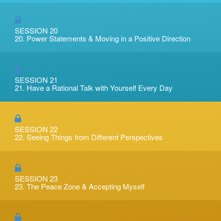
SESSION 20
20. Power Statements & Moving in a Positive Direction
SESSION 21
21. Have a Rational Talk with Yourself Every Day
SESSION 22
22. Seeing Things from Different Perspectives
SESSION 23
23. The Peace Zone & Accepting Myself