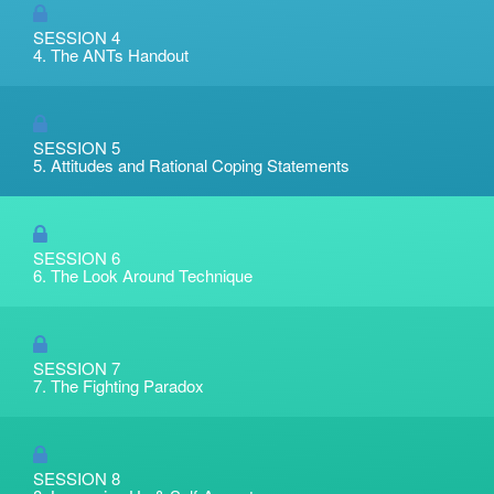
SESSION 4
4. The ANTs Handout
SESSION 5
5. Attitudes and Rational Coping Statements
SESSION 6
6. The Look Around Technique
SESSION 7
7. The Fighting Paradox
SESSION 8