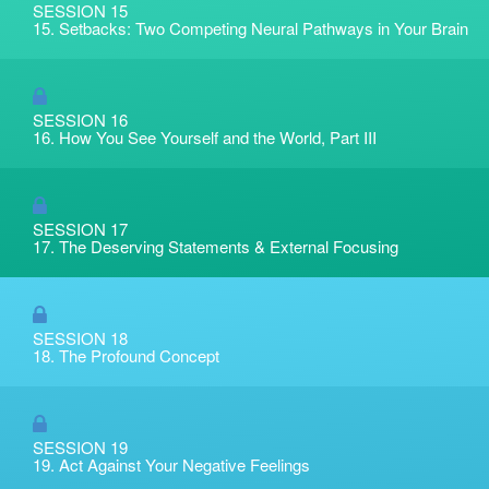
SESSION 15
15. Setbacks: Two Competing Neural Pathways in Your Brain
SESSION 16
16. How You See Yourself and the World, Part III
SESSION 17
17. The Deserving Statements & External Focusing
SESSION 18
18. The Profound Concept
SESSION 19
19. Act Against Your Negative Feelings