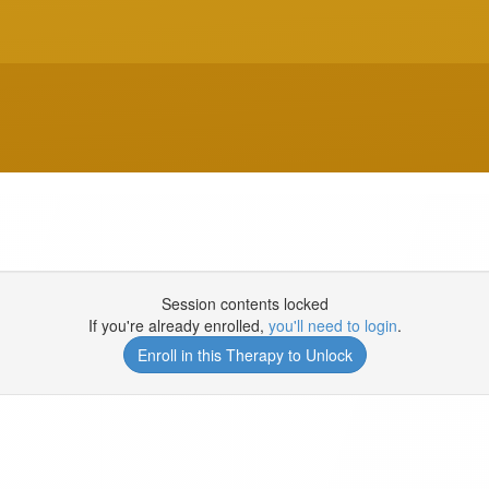
Session contents locked
If you're already enrolled,
you'll need to login
.
Enroll in this Therapy to Unlock