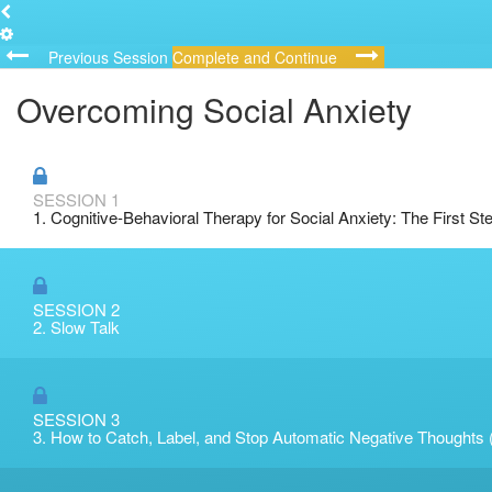
Previous Session
Complete and Continue
Overcoming Social Anxiety
SESSION 1
1. Cognitive-Behavioral Therapy for Social Anxiety: The First St
SESSION 2
2. Slow Talk
SESSION 3
3. How to Catch, Label, and Stop Automatic Negative Thoughts