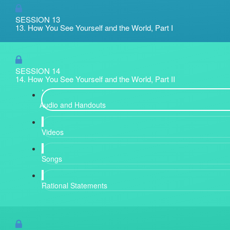
SESSION 13
13. How You See Yourself and the World, Part I
SESSION 14
14. How You See Yourself and the World, Part II
Audio and Handouts
Videos
Songs
Rational Statements