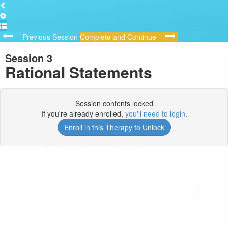
Previous Session
Complete and Continue
Session 3
Rational Statements
Session contents locked
If you're already enrolled,
you'll need to login
.
Enroll in this Therapy to Unlock