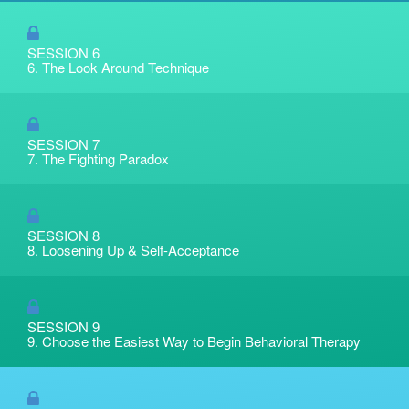
SESSION 6
6. The Look Around Technique
SESSION 7
7. The Fighting Paradox
SESSION 8
8. Loosening Up & Self-Acceptance
SESSION 9
9. Choose the Easiest Way to Begin Behavioral Therapy