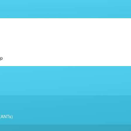
ep
 (ANTs)