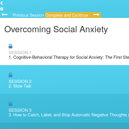
Previous Session
Complete and Continue
Overcoming Social Anxiety
SESSION 1
1. Cognitive-Behavioral Therapy for Social Anxiety: The First St
SESSION 2
2. Slow Talk
SESSION 3
3. How to Catch, Label, and Stop Automatic Negative Thoughts