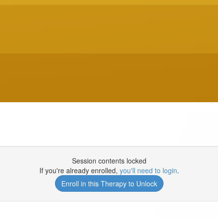
Session contents locked
If you're already enrolled,
you'll need to login
.
Enroll in this Therapy to Unlock