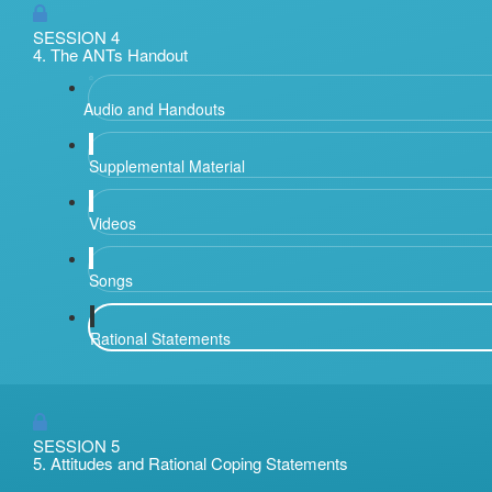
SESSION 4
4. The ANTs Handout
Audio and Handouts
Supplemental Material
Videos
Songs
Rational Statements
SESSION 5
5. Attitudes and Rational Coping Statements