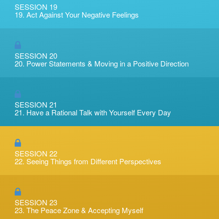
SESSION 19
19. Act Against Your Negative Feelings
SESSION 20
20. Power Statements & Moving in a Positive Direction
SESSION 21
21. Have a Rational Talk with Yourself Every Day
SESSION 22
22. Seeing Things from Different Perspectives
SESSION 23
23. The Peace Zone & Accepting Myself