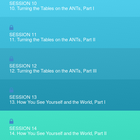
SESSION 10
10. Turning the Tables on the ANTs, Part I
SESSION 11
11. Turning the Tables on the ANTs, Part II
SESSION 12
12. Turning the Tables on the ANTs, Part III
SESSION 13
13. How You See Yourself and the World, Part I
SESSION 14
14. How You See Yourself and the World, Part II