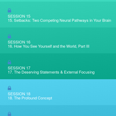
SESSION 15
15. Setbacks: Two Competing Neural Pathways in Your Brain
SESSION 16
16. How You See Yourself and the World, Part III
SESSION 17
17. The Deserving Statements & External Focusing
SESSION 18
18. The Profound Concept