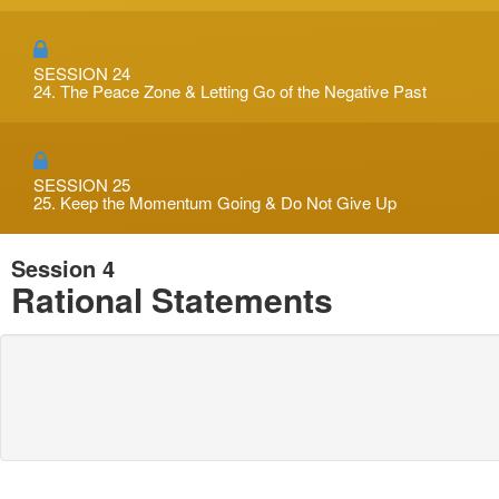
SESSION 24
24. The Peace Zone & Letting Go of the Negative Past
SESSION 25
25. Keep the Momentum Going & Do Not Give Up
Session 4
Rational Statements