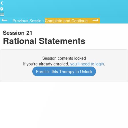
Previous Session
Complete and Continue
Session 21
Rational Statements
Session contents locked
If you're already enrolled,
you'll need to login
.
Enroll in this Therapy to Unlock